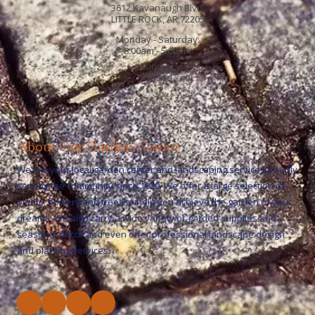
3612 Kavanaugh Blvd.
LITTLE ROCK, AR 72205
Monday - Saturday:
8:00am - 5:00pm
Sunday:
Closed
About Our Garden Center
We are your local garden center and landscaping service, proudly
serving the community since 1939. We offer a large selection of
plants, flowers and trees to help you achieve the garden of your
dreams. We also carry a wide variety of garden supplies and
seasonal decor and even offer professional landscape design
and planting services.