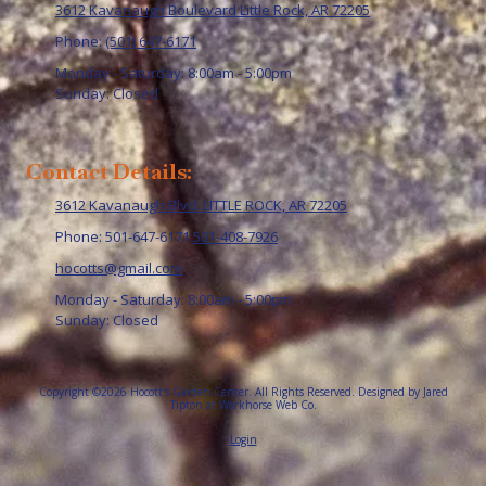
3612 Kavanaugh Boulevard Little Rock, AR 72205
Phone:
(501) 647-6171
Monday - Saturday:
8:00am - 5:00pm
Sunday:
Closed
Contact Details:
3612 Kavanaugh Blvd. LITTLE ROCK, AR 72205
Phone: 501-647-6171
501-408-7926
hocotts@gmail.com
Monday - Saturday:
8:00am - 5:00pm
Sunday:
Closed
Copyright ©2026 Hocott's Garden Center. All Rights Reserved.
Designed by Jared
Tipton at Workhorse Web Co.
Login