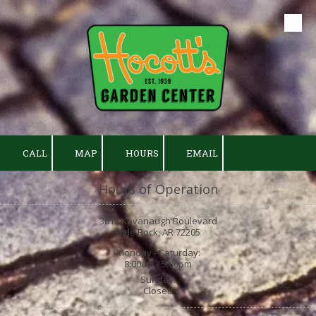
Skip to content
CALL
MAP
HOURS
EMAIL
Hours of Operation
3612 Kavanaugh Boulevard
Little Rock, AR 72205
Monday - Saturday:
8:00am - 5:00pm
Sunday:
Closed